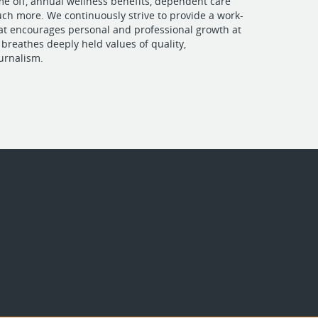
ime off, annual wellness benefits, dependent care
ch more. We continuously strive to provide a work-
at encourages personal and professional growth at
breathes deeply held values of quality,
urnalism.