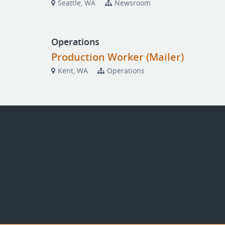
Seattle, WA
Newsroom
Operations
Production Worker (Mailer)
Kent, WA
Operations