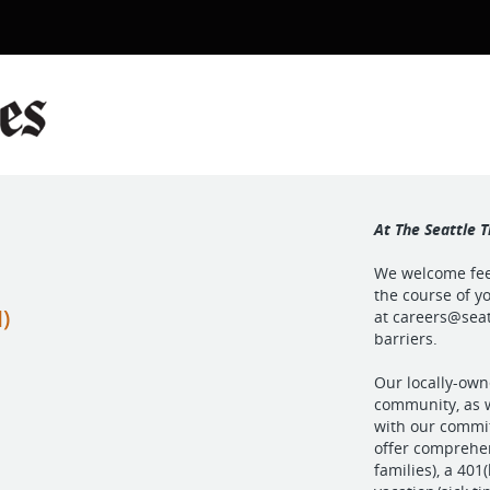
At The Seattle T
We welcome feed
the course of yo
)
at
careers@seat
barriers.
Our locally-own
community, as w
with our commit
offer comprehen
families), a 40