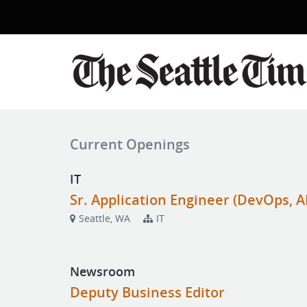
Current Openings
IT
Sr. Application Engineer (DevOps, AI
Seattle, WA
IT
Newsroom
Deputy Business Editor