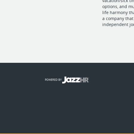
vacation/sick t
options, and mu
life harmony th
a company that 
independent jo
POWERED BY