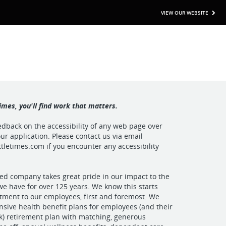
VIEW OUR WEBSITE
imes, you'll find work that matters.
back on the accessibility of any web page over
ur application. Please contact us via email
tletimes.com
if you encounter any accessibility
ed company takes great pride in our impact to the
e have for over 125 years. We know this starts
ment to our employees, first and foremost. We
sive health benefit plans for employees (and their
1(k) retirement plan with matching, generous