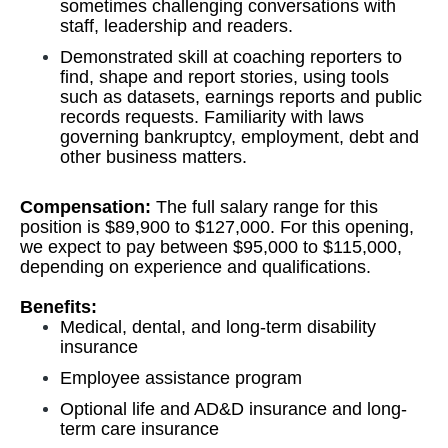
sometimes challenging conversations with
staff, leadership and readers.
Demonstrated skill at coaching reporters to
find, shape and report stories, using tools
such as datasets, earnings reports and public
records requests. Familiarity with laws
governing bankruptcy, employment, debt and
other business matters.
Compensation:
The full salary range for this
position is $89,900 to $127,000. For this opening,
we expect to pay between $95,000 to $115,000,
depending on experience and qualifications.
Benefits:
Medical, dental, and long-term disability
insurance
Employee assistance program
Optional life and AD&D insurance and long-
term care insurance