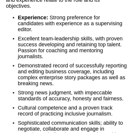
and experience relate to the role and its
objectives.
Experience:
Strong preference for
candidates with experience as a supervising
editor.
Excellent team-leadership skills, with proven
success developing and retaining top talent.
Passion for coaching and mentoring
journalists.
Demonstrated record of successfully reporting
and editing business coverage, including
complex enterprise story packages as well as
breaking news.
Strong news judgment, with impeccable
standards of accuracy, honesty and fairness.
Cultural competence and a proven track
record of practicing inclusive journalism.
Sophisticated communication skills; ability to
negotiate, collaborate and engage in