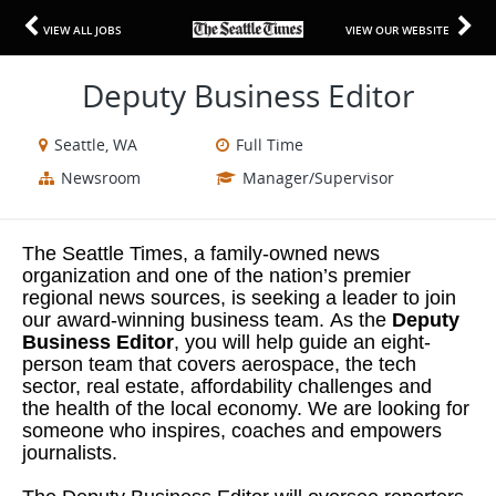
VIEW ALL JOBS
VIEW OUR WEBSITE
Deputy Business Editor
Seattle, WA
Full Time
Newsroom
Manager/Supervisor
The Seattle Times, a family-owned news
organization and one of the nation’s premier
regional news sources, is seeking a leader to join
our award-winning business team. As the
Deputy
Business Editor
, you will help guide an eight-
person team that covers aerospace, the tech
sector, real estate, affordability challenges and
the health of the local economy. We are looking for
someone who inspires, coaches and empowers
journalists.