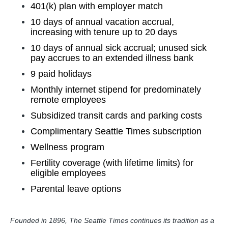
401(k) plan with employer match
10 days of annual vacation accrual,
increasing with tenure up to 20 days
10 days of annual sick accrual; unused sick
pay accrues to an extended illness bank
9 paid holidays
Monthly internet stipend for predominately
remote employees
Subsidized transit cards and parking costs
Complimentary Seattle Times subscription
Wellness program
Fertility coverage (with lifetime limits) for
eligible employees
Parental leave options
Founded in 1896, The Seattle Times continues its tradition as a