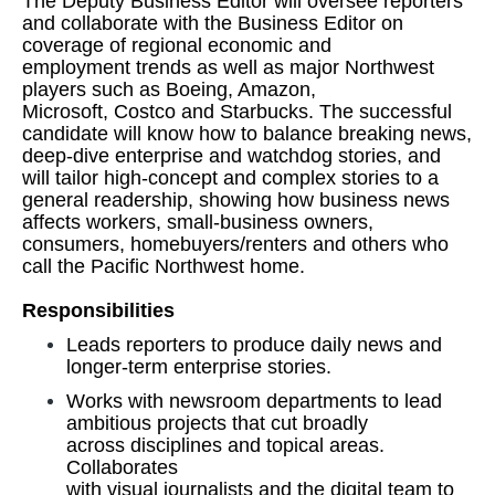
The Deputy Business Editor will oversee reporters
and collaborate with the Business Editor on
coverage of regional economic and
employment trends as well as major Northwest
players such as Boeing, Amazon,
Microsoft, Costco and Starbucks. The successful
candidate will know how to balance breaking news,
deep-dive enterprise and watchdog stories, and
will tailor high-concept and complex stories to a
general readership, showing how business news
affects workers, small-business owners,
consumers, homebuyers/renters and others who
call the Pacific Northwest home.
Responsibilities
Leads reporters to produce daily news and
longer-term enterprise stories.
Works with newsroom departments to lead
ambitious projects that cut broadly
across disciplines and topical areas.
Collaborates
with visual journalists and the digital team to