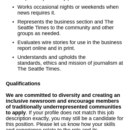
Works occasional nights or weekends when
news requires it.
Represents the business section and The
Seattle Times to the community and other
groups as needed.
Evaluates wire stories for use in the business
report online and in print.
Understands and upholds the
standards, ethics and mission of journalism at
The Seattle Times.
Qualifications
We are committed to diversity and creating an
inclusive newsroom and encourage members
of traditionally underrepresented communities
to apply
. If your profile does not match this job
description exactly, you may still be a candidate for
this position. Please let us know how your skills