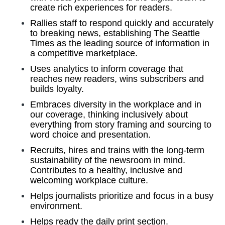
create rich experiences for readers.
Rallies staff to respond quickly and accurately
to breaking news, establishing The Seattle
Times as the leading source of information in
a competitive marketplace.
Uses analytics to inform coverage that
reaches new readers, wins subscribers and
builds loyalty.
Embraces diversity in the workplace and in
our coverage, thinking inclusively about
everything from story framing and sourcing to
word choice and presentation.
Recruits, hires and trains with the long-term
sustainability of the newsroom in mind.
Contributes to a healthy, inclusive and
welcoming workplace culture.
Helps journalists prioritize and focus in a busy
environment.
Helps ready the daily print section.